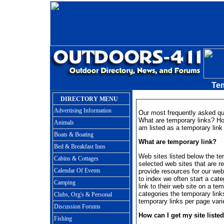
Te
DIRECTORY MENU
Advertising Information
Our most frequently asked qu
What are temporary links? How
Animals
am listed as a temporary link 
Boats & Boating
What are temporary link?
Bed & Breakfast Inns
Web sites listed below the tem
Cabins & Cottages
selected web sites that are re
Calendar Of Events
provide resources for our web
to index we often start a cat
Camping
link to their web site on a te
categories the temporary link
Clubs, Org's & Personal
temporary links per page var
Discussion Forums
How can I get my site liste
Fishing