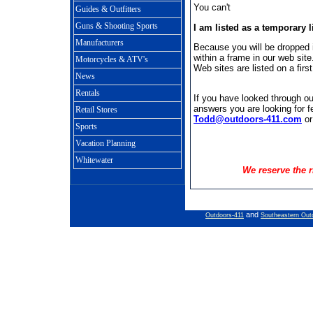
You can't
Guides & Outfitters
Guns & Shooting Sports
I am listed as a temporary l
Manufacturers
Because you will be dropped i
within a frame in our web site
Motorcycles & ATV's
Web sites are listed on a firs
News
Rentals
If you have looked through our
answers you are looking for fe
Retail Stores
Todd@outdoors-411.com
or
Sports
Vacation Planning
Whitewater
We reserve the r
and
Outdoors-411
Southeastern Out