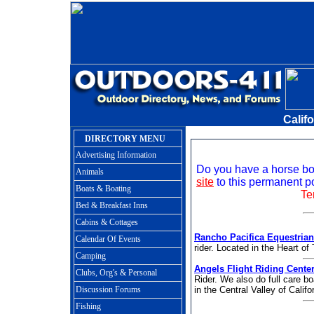
Calif
DIRECTORY MENU
Advertising Information
Do you have a horse boa
Animals
site
to this permanent po
Boats & Boating
Te
Bed & Breakfast Inns
Cabins & Cottages
Rancho Pacifica Equestrian
Calendar Of Events
rider. Located in the Heart 
Camping
Angels Flight Riding Cente
Clubs, Org's & Personal
Rider. We also do full care b
Discussion Forums
in the Central Valley of Califo
Fishing