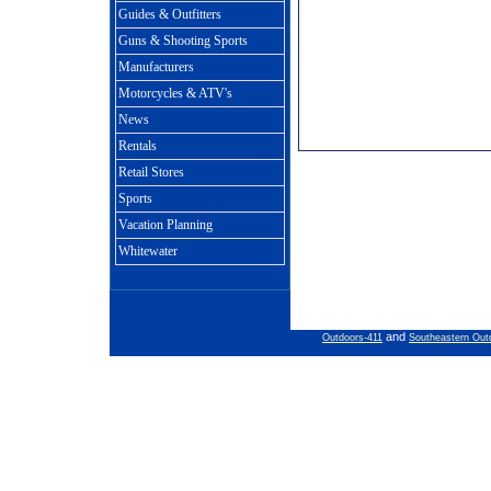
Guides & Outfitters
Guns & Shooting Sports
Manufacturers
Motorcycles & ATV's
News
Rentals
Retail Stores
Sports
Vacation Planning
Whitewater
and
Outdoors-411
Southeastern Out