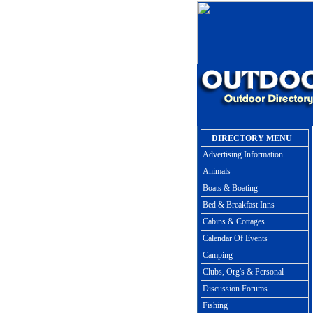
DIRECTORY MENU
Advertising Information
Animals
Boats & Boating
Bed & Breakfast Inns
Cabins & Cottages
Calendar Of Events
Camping
Clubs, Org's & Personal
Discussion Forums
Fishing