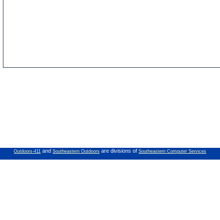
and
are divisions of
Outdoors-411
Southeastern Outdoors
Southeastern Computer Services