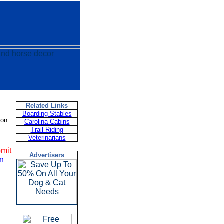
Related Links
Boarding Stables
ion.
Carolina Cabins
Trail Riding
Veterinarians
mit
Advertisers
on