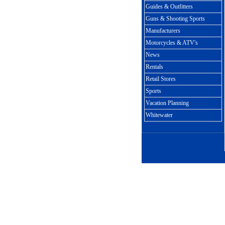
Guides & Outfitters
Guns & Shooting Sports
Manufacturers
Motorcycles & ATV's
News
Rentals
Retail Stores
Sports
Vacation Planning
Whitewater