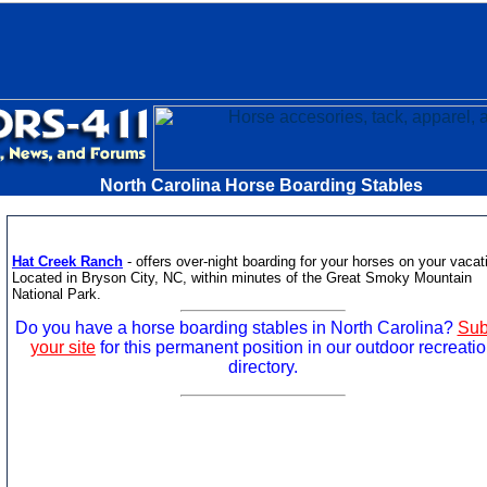
North Carolina Horse Boarding Stables
Hat Creek Ranch
- offers over-night boarding for your horses on your vacat
Located in Bryson City, NC, within minutes of the Great Smoky Mountain
National Park.
Do you have a horse boarding stables in North Carolina?
Sub
your site
for this permanent position in our outdoor recreati
directory.