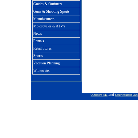
Guides & Outfitters
Guns & Shooting Sports
Manufacturers
Motorcycles & ATV's
News
Rentals
Retail Stores
Sports
Vacation Planning
Whitewater
and
Outdoors-411
Southeastern Out