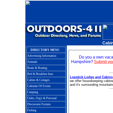
Cabin
DIRECTORY MENU
Advertising Information
Do you a own vacat
Hampshire?
Submit you
Animals
Boats & Boating
Bed & Breakfast Inns
Lopstick Lodge and Cabins
Cabins & Cottages
we offer housekeeping cabins
and it's surrounding mountain
Calendar Of Events
Camping
Clubs, Org's & Personal
Discussion Forums
Fishing