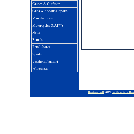
Guides & Outfitters
Guns & Shooting Sports
Manufacturers
Motorcycles & ATV's
News
Rentals
Retail Stores
Sports
Vacation Planning
Whitewater
and
Outdoors-411
Southeastern Out