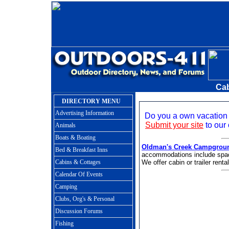
Cab
DIRECTORY MENU
Advertising Information
Do you a own vacation 
Submit your site
to our 
Animals
Boats & Boating
Oldman's Creek Campgrou
Bed & Breakfast Inns
accommodations include spacio
Cabins & Cottages
We offer cabin or trailer renta
Calendar Of Events
Camping
Clubs, Org's & Personal
Discussion Forums
Fishing