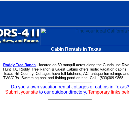
Cabin Rentals in Texas
Roddy Tree Ranch
- located on 50 tranquil acres along the Guadalupe Rive
Hunt TX, Roddy Tree Ranch & Guest Cabins offers rustic vacation cabins i
Texas Hill Country. Cottages have full kitchens, AC, antique furnishings an
TV/VCRs. Swimming pool and fishing pond on site. Call - (800)309-9868
Do you a own vacation rental cottages or cabins in Texas
Submit your site
to our outdoor directory.
Temporary links be