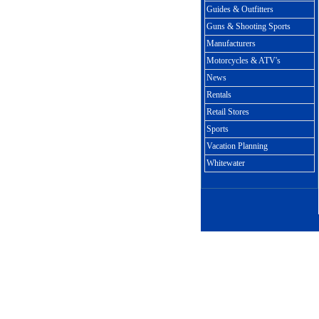
Guides & Outfitters
Guns & Shooting Sports
Manufacturers
Motorcycles & ATV's
News
Rentals
Retail Stores
Sports
Vacation Planning
Whitewater