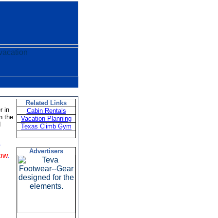
Related Links
r in
Cabin Rentals
n the
Vacation Planning
d
Texas Climb Gym
?
Advertisers
low
.