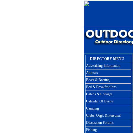
DIRECTORY MENU
Advertising Information
Animals
Boats & Boating
Bed & Breakfast Inns
Cabins & Cottages
Calendar Of Events
Camping
Clubs, Org's & Personal
Discussion Forums
Fishing