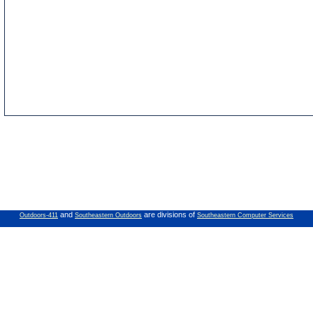
and
are divisions of
Outdoors-411
Southeastern Outdoors
Southeastern Computer Services