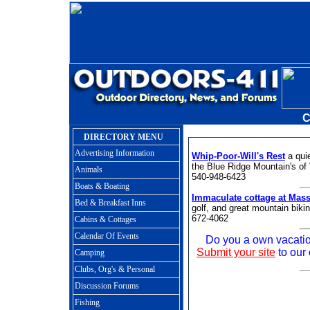
C
DIRECTORY MENU
Advertising Information
Whip-Poor-Will's Rest
a qui
the Blue Ridge Mountain's of V
Animals
540-948-6423
Boats & Boating
Immaculate cottage at Mass
Bed & Breakfast Inns
golf, and great mountain biki
672-4062
Cabins & Cottages
Calendar Of Events
Do you a own vacation
Submit your site
to our 
Camping
Clubs, Org's & Personal
Discussion Forums
Fishing