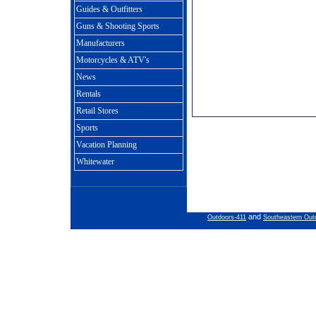
Guides & Outfitters
Guns & Shooting Sports
Manufacturers
Motorcycles & ATV's
News
Rentals
Retail Stores
Sports
Vacation Planning
Whitewater
and
Outdoors-411
Southeastern Out