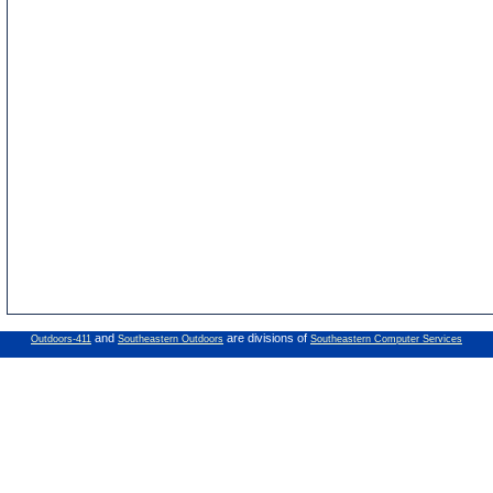
and
are divisions of
Outdoors-411
Southeastern Outdoors
Southeastern Computer Services