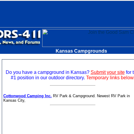
Kansas Campgrounds
Do you have a campground in Kansas?
Submit your site
for 
#1 position in our outdoor directory.
Temporary links below
Cottonwood Camping Inc.
RV Park & Campground. Newest RV Park in
Kansas City,