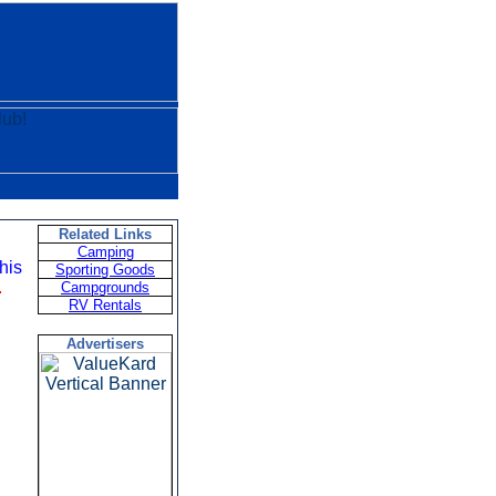
Related Links
Camping
this
Sporting Goods
.
Campgrounds
RV Rentals
Advertisers