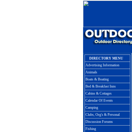
DIRECTORY MENU
Advertising Information
Animals
Boats & Boating
Bed & Breakfast Inns
Cabins & Cottages
Calendar Of Events
Camping
Clubs, Org's & Personal
Discussion Forums
Fishing