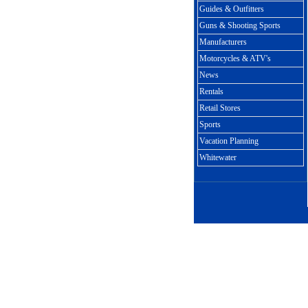
Guides & Outfitters
Guns & Shooting Sports
Manufacturers
Motorcycles & ATV's
News
Rentals
Retail Stores
Sports
Vacation Planning
Whitewater