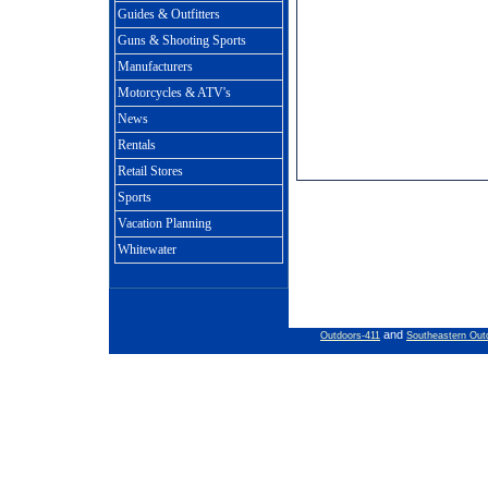
Guides & Outfitters
Guns & Shooting Sports
Manufacturers
Motorcycles & ATV's
News
Rentals
Retail Stores
Sports
Vacation Planning
Whitewater
and
Outdoors-411
Southeastern Out