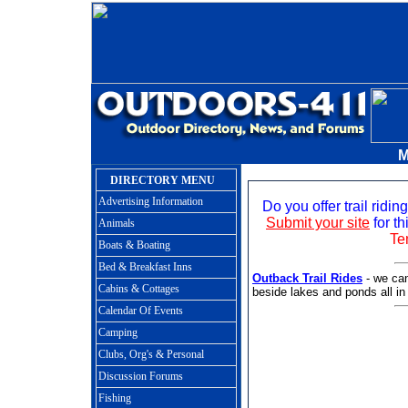
M
DIRECTORY MENU
Advertising Information
Do you offer trail ridi
Submit your site
for th
Animals
Te
Boats & Boating
Bed & Breakfast Inns
Outback Trail Rides
- we can
Cabins & Cottages
beside lakes and ponds all in 
Calendar Of Events
Camping
Clubs, Org's & Personal
Discussion Forums
Fishing