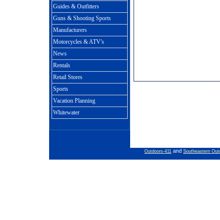
Guides & Outfitters
Guns & Shooting Sports
Manufacturers
Motorcycles & ATV's
News
Rentals
Retail Stores
Sports
Vacation Planning
Whitewater
and
Outdoors-411
Southeastern Out