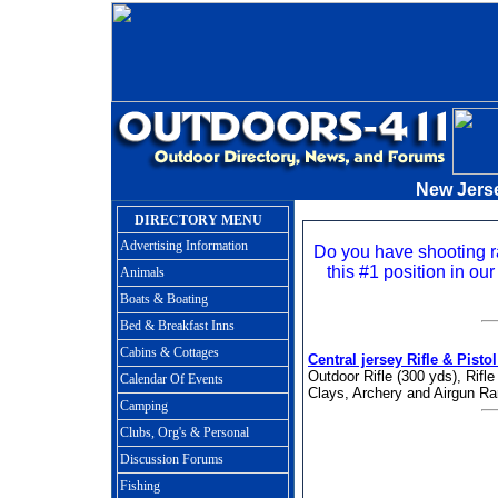
New Jers
DIRECTORY MENU
Advertising Information
Do you have shooting 
this #1 position in our
Animals
Boats & Boating
Bed & Breakfast Inns
Cabins & Cottages
Central jersey Rifle & Pisto
Outdoor Rifle (300 yds), Rifle
Calendar Of Events
Clays, Archery and Airgun Ra
Camping
Clubs, Org's & Personal
Discussion Forums
Fishing