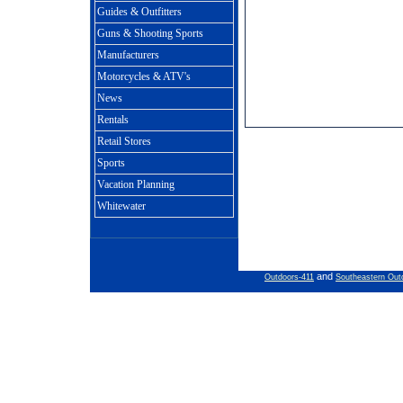
Guides & Outfitters
Guns & Shooting Sports
Manufacturers
Motorcycles & ATV's
News
Rentals
Retail Stores
Sports
Vacation Planning
Whitewater
and
Outdoors-411
Southeastern Out