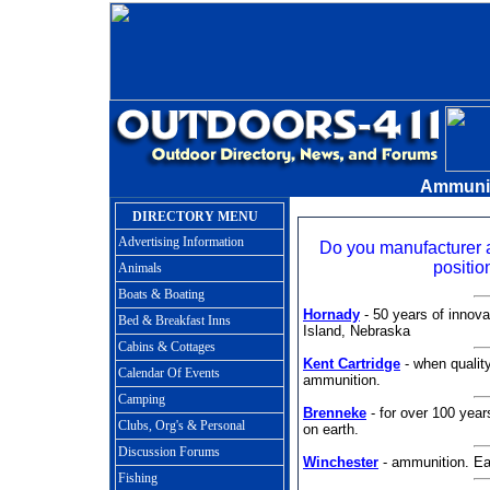
Ammunit
DIRECTORY MENU
Advertising Information
Do you manufacturer
positio
Animals
Boats & Boating
Hornady
- 50 years of innova
Bed & Breakfast Inns
Island, Nebraska
Cabins & Cottages
Kent Cartridge
- when qualit
Calendar Of Events
ammunition.
Camping
Brenneke
- for over 100 year
Clubs, Org's & Personal
on earth.
Discussion Forums
Winchester
- ammunition. Eas
Fishing