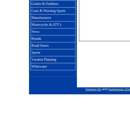
Guides & Outfitters
Guns & Shooting Sports
Manufacturers
Motorcycles & ATV's
News
Rentals
Retail Stores
Sports
Vacation Planning
Whitewater
and
Outdoors-411
Southeastern Out