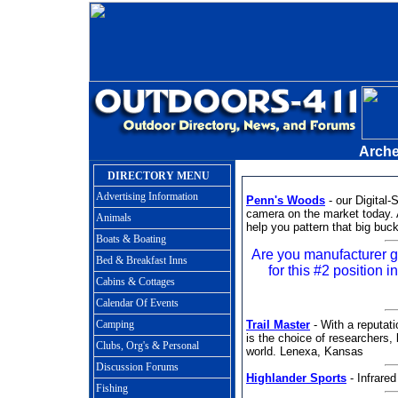
Arche
DIRECTORY MENU
Advertising Information
Penn's Woods
- our Digital
camera on the market today. 
Animals
help you pattern that big buck
Boats & Boating
Are you manufacturer
Bed & Breakfast Inns
for this #2 position i
Cabins & Cottages
Calendar Of Events
Camping
Trail Master
- With a reputatio
is the choice of researchers,
Clubs, Org's & Personal
world. Lenexa, Kansas
Discussion Forums
Highlander Sports
- Infrare
Fishing