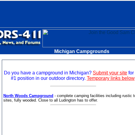
Michigan Campgrounds
Do you have a campground in Michigan?
Submit your site
for 
#1 position in our outdoor directory.
Temporary links below
North Woods Campground
- complete camping facilities including rustic t
sites, fully wooded. Close to all Ludington has to offer.