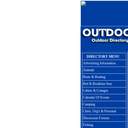
DIRECTORY MENU
Advertising Information
Animals
Boats & Boating
Bed & Breakfast Inns
Cabins & Cottages
Calendar Of Events
Camping
Clubs, Org's & Personal
Discussion Forums
Fishing