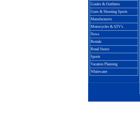
Guides & Outfitters
Guns & Shooting Sports
Manufacturers
Motorcycles & ATV's
News
Rentals
Retail Stores
Sports
Vacation Planning
Whitewater