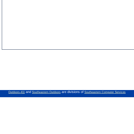
and
are divisions of
Outdoors-411
Southeastern Outdoors
Southeastern Computer Services