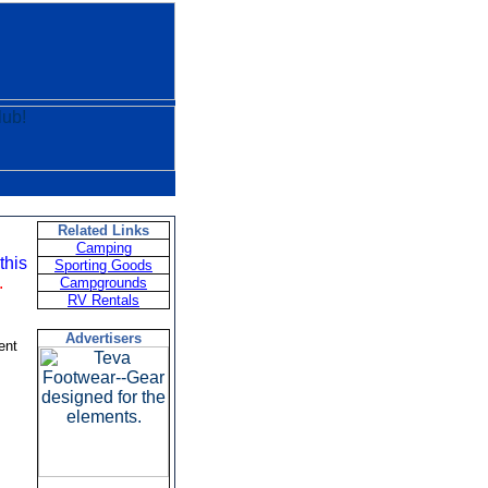
Related Links
Camping
this
Sporting Goods
.
Campgrounds
RV Rentals
Advertisers
ent