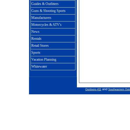
Guides & Outfitters
Guns & Shooting Sports
Manufacturers
Motorcycles & ATV's
News
Rentals
Retail Stores
Sports
Vacation Planning
Whitewater
and
Outdoors-411
Southeastern Out