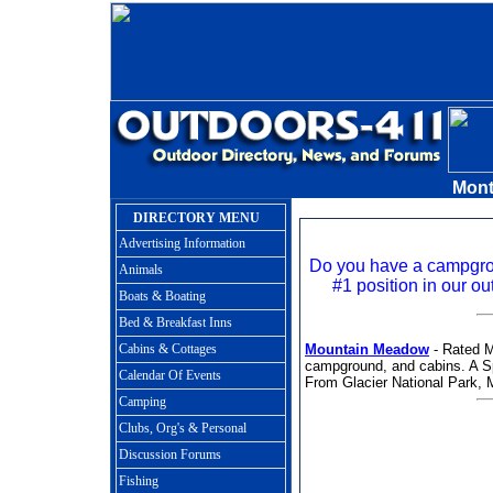
Mon
DIRECTORY MENU
Advertising Information
Do you have a campgr
Animals
#1 position in our ou
Boats & Boating
Bed & Breakfast Inns
Cabins & Cottages
Mountain Meadow
- Rated M
campground, and cabins. A S
Calendar Of Events
From Glacier National Park, 
Camping
Clubs, Org's & Personal
Discussion Forums
Fishing