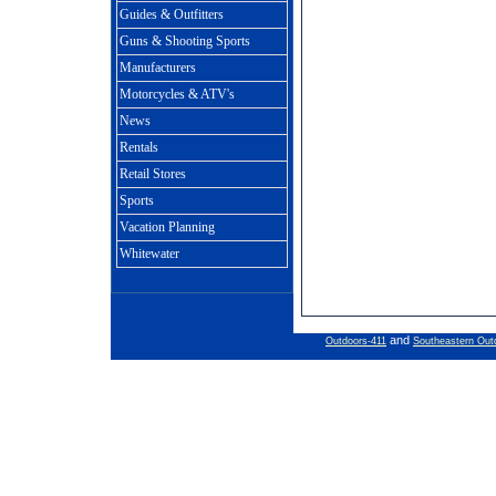
Guides & Outfitters
Guns & Shooting Sports
Manufacturers
Motorcycles & ATV's
News
Rentals
Retail Stores
Sports
Vacation Planning
Whitewater
and
Outdoors-411
Southeastern Out