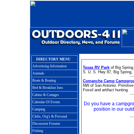
DIRECTORY MENU
Advertising Information
Texas RV Park
of Big Spring.
S. U. S. Hwy 87, Big Spring
Animals
Boats & Boating
Comanche Camp Campgro
NW of San Antonio. Primitive
Bed & Breakfast Inns
Fossil and artifact hunting.
Cabins & Cottages
Calendar Of Events
Do you have a campgro
position in our outd
Camping
Clubs, Org's & Personal
Discussion Forums
Fishing