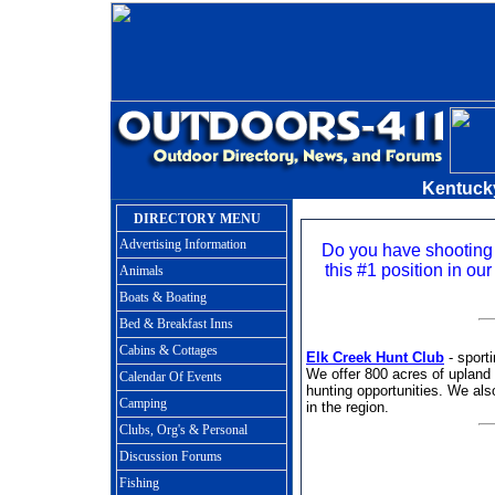
Kentuck
DIRECTORY MENU
Advertising Information
Do you have shooting
this #1 position in our
Animals
Boats & Boating
Bed & Breakfast Inns
Cabins & Cottages
Elk Creek Hunt Club
- sporti
We offer 800 acres of upland 
Calendar Of Events
hunting opportunities. We also
Camping
in the region.
Clubs, Org's & Personal
Discussion Forums
Fishing