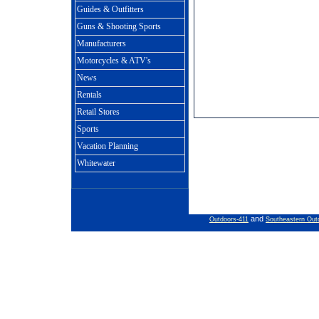
Guides & Outfitters
Guns & Shooting Sports
Manufacturers
Motorcycles & ATV's
News
Rentals
Retail Stores
Sports
Vacation Planning
Whitewater
and
Outdoors-411
Southeastern Out