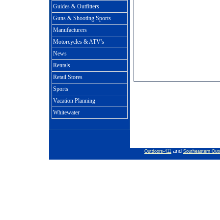
Guides & Outfitters
Guns & Shooting Sports
Manufacturers
Motorcycles & ATV's
News
Rentals
Retail Stores
Sports
Vacation Planning
Whitewater
and
Outdoors-411
Southeastern Out