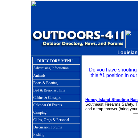
Louisia
DIRECTORY MENU
Advertising Information
Do you have shooting
this #1 position in our
Animals
Boats & Boating
Bed & Breakfast Inns
Cabins & Cottages
Honey Island Shooting Ra
Southeast Firearms Safety. Th
Calendar Of Events
and a trap thrower (bring your
Camping
Clubs, Org's & Personal
Discussion Forums
Fishing