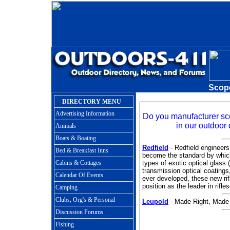
Scop
DIRECTORY MENU
Advertising Information
Do you manufacturer s
in our outdoor 
Animals
Boats & Boating
Redfield
- Redfield engineers
Bed & Breakfast Inns
become the standard by which
Cabins & Cottages
types of exotic optical glass
transmission optical coatings
Calendar Of Events
ever developed, these new rifl
position as the leader in rif
Camping
Clubs, Org's & Personal
Leupold
- Made Right, Made
Discussion Forums
Fishing