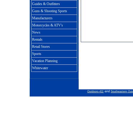
Guides & Outfitters
Guns & Shooting Sports
Manufacturers
Motorcycles & ATV's
News
Rentals
Retail Stores
Sports
Vacation Planning
Whitewater
and
Outdoors-411
Southeastern Out