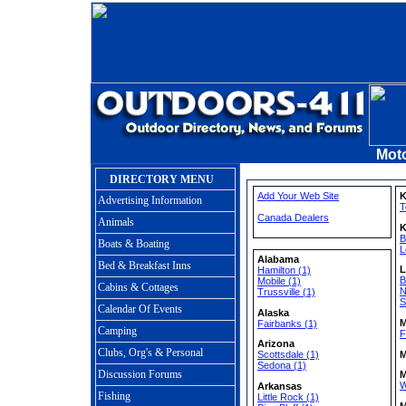
Moto
DIRECTORY MENU
Add Your Web Site
K
Advertising Information
T
Canada Dealers
Animals
K
B
Boats & Boating
L
Alabama
Bed & Breakfast Inns
L
Hamilton (1)
B
Mobile (1)
Cabins & Cottages
N
Trussville (1)
S
Calendar Of Events
Alaska
M
Fairbanks (1)
Camping
F
Arizona
Clubs, Org's & Personal
M
Scottsdale (1)
Sedona (1)
Discussion Forums
M
W
Arkansas
Fishing
Little Rock (1)
M