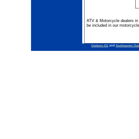
ATV & Motorcycle dealers i
be included in our motorcycle
and
Outdoors-411
Southeastern Out