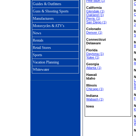
Pine Bluff (1)
C
Guides & Outfitters
California
M
Guns & Shooting Sports
Glendale (1)
C
Oakland (1)
Manufacturers
Perris (1)
M
San Diego (1)
J
Motorcycles & ATV's
Colorado
M
Denver (1)
News
S
Connecticut
Rentals
M
Delaware
B
Retail Stores
Florida
N
Daytona (1)
Sports
Yulee (1)
N
Vacation Planning
R
Georgia
Atlanta (1)
Whitewater
N
Hawaii
N
Idaho
L
M
Illinois
R
Chicago (1)
N
Indiana
F
Wabash (1)
N
Iowa
K
N
G
W
N