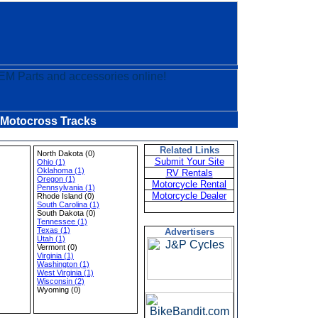
 Motocross Tracks
Related Links
North Dakota (0)
Submit Your Site
Ohio (1)
Oklahoma (1)
RV Rentals
Oregon (1)
Motorcycle Rental
Pennsylvania (1)
Motorcycle Dealer
Rhode Island (0)
South Carolina (1)
South Dakota (0)
Tennessee (1)
Texas (1)
Advertisers
Utah (1)
Vermont (0)
Virginia (1)
Washington (1)
West Virginia (1)
Wisconsin (2)
Wyoming (0)