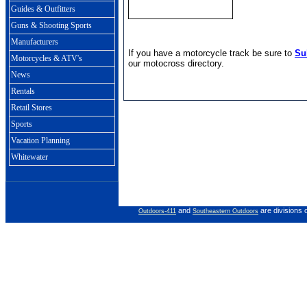
Guides & Outfitters
Guns & Shooting Sports
Manufacturers
If you have a motorcycle track be sure to
Su
Motorcycles & ATV's
our motocross directory.
News
Rentals
Retail Stores
Sports
Vacation Planning
Whitewater
and
are divisions 
Outdoors-411
Southeastern Outdoors