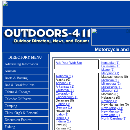
Motorcycle and
DIRECTORY MENU
Add Your Web Site
Kentucky (1)
Advertising Information
Louisiana (1)
Maine (1)
Animals
Maryland (1)
Alabama (1)
Massachusetts (0)
Boats & Boating
Alaska (0)
Michigan (1)
Arizona (1)
Minnesota (1)
Bed & Breakfast Inns
Arkansas (1)
Mississippi (1)
California (1)
Missouri (1)
Cabins & Cottages
Colorado (1)
Montana (0)
Connecticut (1)
Nebraska (0)
Calendar Of Events
Delaware (0)
Nevada (1)
Florida (1)
New Hampshire (0)
Camping
Georgia (1)
New Jersey (1)
Hawaii (0)
New Mexico (1)
Clubs, Org's & Personal
Idaho (1)
New York (1)
Illinois (1)
North Carolina (1)
Discussion Forums
Indiana (1)
Iowa (0)
Fishing
Kansas (0)