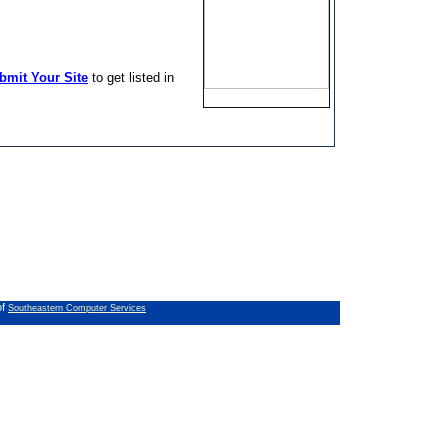
bmit Your Site
to get listed in
of
Southeastern Computer Services