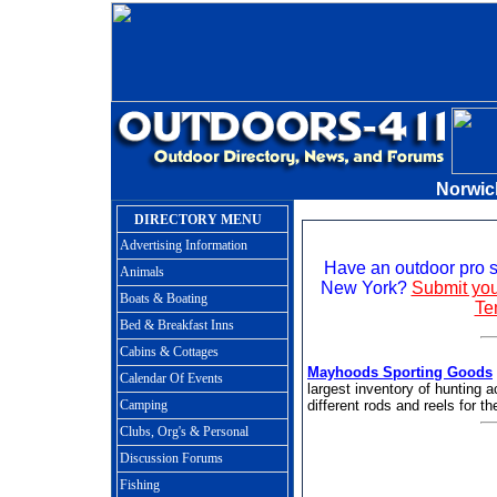
Norwic
DIRECTORY MENU
Advertising Information
Have an outdoor pro s
Animals
New York?
Submit you
Boats & Boating
Te
Bed & Breakfast Inns
Cabins & Cottages
Mayhoods Sporting Goods
Calendar Of Events
largest inventory of hunting 
Camping
different rods and reels for th
Clubs, Org's & Personal
Discussion Forums
Fishing