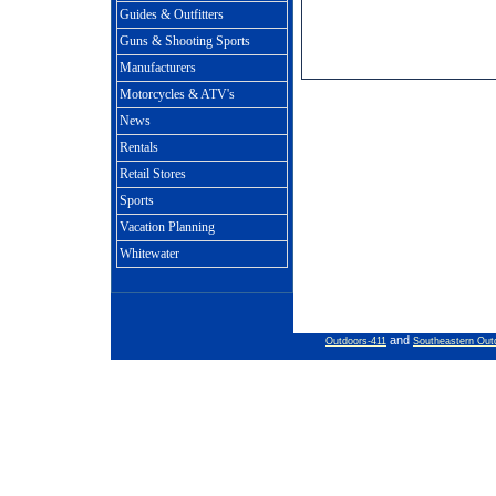
Guides & Outfitters
Guns & Shooting Sports
Manufacturers
Motorcycles & ATV's
News
Rentals
Retail Stores
Sports
Vacation Planning
Whitewater
and
Outdoors-411
Southeastern Out